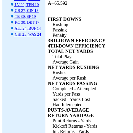
A--
65,592.
LV 20, TEN 10
GB 27, CIN 18
TB 30, SF 19
FIRST DOWNS
KC 30, DET 17
Rushing
ATL 24, BUF 14
Passing
CHI 25, WAS 24
Penalty
3RD-DOWN EFFICIENCY
4TH-DOWN EFFICIENCY
TOTAL NET YARDS
Total Plays
Average Gain
NET YARDS RUSHING
Rushes
Average per Rush
NET YARDS PASSING
Completed - Attempted
Yards per Pass
Sacked - Yards Lost
Had Intercepted
PUNTS-AVERAGE
RETURN YARDAGE
Punt Returns - Yards
Kickoff Returns - Yards
Int. Returns - Yards