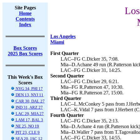
Site Pages
Los
Home
Contents
Index
Los Angeles
Miami
Box Scores
First Quarter
2025 Box Scores
LAC--FG C.Dicker 35, 7:08.
Mia--D.Achane 49 run (R.Patterson kick
LAC--FG C.Dicker 31, 14:25.
Second Quarter
This Week's Box
LAC--FG C.Dicker 29, 6:21.
Scores
Mia--FG R.Patterson 47, 10:30.
NYG 34, PHI 17
Mia--FG R.Patterson 27, 15:00.
DEN 13, NYJ 11
Third Quarter
CAR 30, DAL 27
LAC--L.McConkey 5 pass from J.Herbert
IND 31, ARZ 27
LAC--K.Vidal 7 pass from J.Herbert (C.
LAC 29, MIA 27
Fourth Quarter
LAM 17, BAL 3
LAC--FG C.Dicker 35, 2:13.
NE 25, NO 19
Mia--D.Achane 4 run (R.Patterson kick)
Mia--D.Waller 7 pass from T.Tagovailoa 
PIT 23, CLE 9
LAC--FG C.Dicker 33, 14:55.
SEA 20, JAC 12