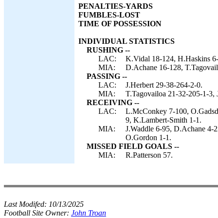
PENALTIES-YARDS
FUMBLES-LOST
TIME OF POSSESSION
INDIVIDUAL STATISTICS
RUSHING --
LAC:
K.Vidal 18-124, H.Haskins 6-
MIA:
D.Achane 16-128, T.Tagovail
PASSING --
LAC:
J.Herbert 29-38-264-2-0.
MIA:
T.Tagovailoa 21-32-205-1-3, 
RECEIVING --
LAC:
L.McConkey 7-100, O.Gadsden
9, K.Lambert-Smith 1-1.
MIA:
J.Waddle 6-95, D.Achane 4-22
O.Gordon 1-1.
MISSED FIELD GOALS --
MIA:
R.Patterson 57.
Last Modifed:
10/13/2025
Football Site Owner:
John Troan