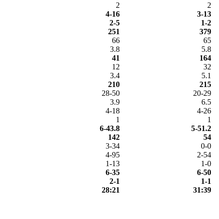
2
2
4-16
3-13
2-5
1-2
251
379
66
65
3.8
5.8
41
164
12
32
3.4
5.1
210
215
28-50
20-29
3.9
6.5
4-18
4-26
1
1
6-43.8
5-51.2
142
54
3-34
0-0
4-95
2-54
1-13
1-0
6-35
6-50
2-1
1-1
28:21
31:39