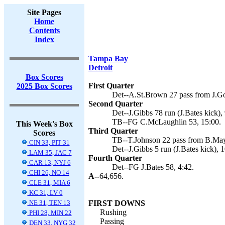
Site Pages
Home
Contents
Index
Tampa Bay
Detroit
Box Scores
First Quarter
2025 Box Scores
Det--A.St.Brown 27 pass from J.Gof
Second Quarter
Det--J.Gibbs 78 run (J.Bates kick), 
TB--FG C.McLaughlin 53, 15:00.
This Week's Box
Third Quarter
Scores
TB--T.Johnson 22 pass from B.Mayfi
CIN 33, PIT 31
Det--J.Gibbs 5 run (J.Bates kick), 1
LAM 35, JAC 7
Fourth Quarter
CAR 13, NYJ 6
Det--FG J.Bates 58, 4:42.
CHI 26, NO 14
A--
64,656.
CLE 31, MIA 6
KC 31, LV 0
NE 31, TEN 13
FIRST DOWNS
Rushing
PHI 28, MIN 22
Passing
DEN 33, NYG 32