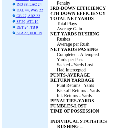
Penalty
IND 38, LAC 24
3RD-DOWN EFFICIENCY
DAL 44, WAS 22
4TH-DOWN EFFICIENCY
GB 27, ARZ 23
TOTAL NET YARDS
SF 20, ATL 10
Total Plays
DET 24, TB 9
Average Gain
SEA 27, HOU 19
NET YARDS RUSHING
Rushes
Average per Rush
NET YARDS PASSING
Completed - Attempted
Yards per Pass
Sacked - Yards Lost
Had Intercepted
PUNTS-AVERAGE
RETURN YARDAGE
Punt Returns - Yards
Kickoff Returns - Yards
Int. Returns - Yards
PENALTIES-YARDS
FUMBLES-LOST
TIME OF POSSESSION
INDIVIDUAL STATISTICS
RUSHING --