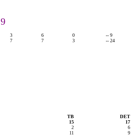
 9
3
6
0
-- 9
7
7
3
-- 24
TB
DET
15
17
2
6
11
9