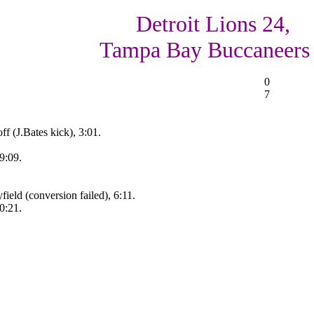
Detroit Lions 24,
Tampa Bay Buccaneers
0
7
f (J.Bates kick), 3:01.
9:09.
eld (conversion failed), 6:11.
0:21.