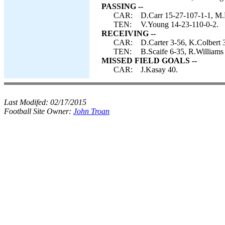
PASSING --
CAR:
D.Carr 15-27-107-1-1, M.
TEN:
V.Young 14-23-110-0-2.
RECEIVING --
CAR:
D.Carter 3-56, K.Colbert 
TEN:
B.Scaife 6-35, R.Williams
MISSED FIELD GOALS --
CAR:
J.Kasay 40.
Last Modifed:
02/17/2015
Football Site Owner:
John Troan