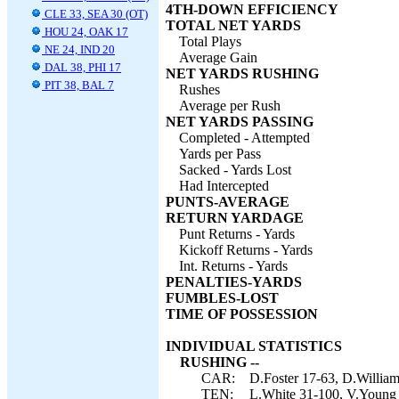
4TH-DOWN EFFICIENCY
CLE 33, SEA 30 (OT)
TOTAL NET YARDS
HOU 24, OAK 17
Total Plays
NE 24, IND 20
Average Gain
DAL 38, PHI 17
NET YARDS RUSHING
PIT 38, BAL 7
Rushes
Average per Rush
NET YARDS PASSING
Completed - Attempted
Yards per Pass
Sacked - Yards Lost
Had Intercepted
PUNTS-AVERAGE
RETURN YARDAGE
Punt Returns - Yards
Kickoff Returns - Yards
Int. Returns - Yards
PENALTIES-YARDS
FUMBLES-LOST
TIME OF POSSESSION
INDIVIDUAL STATISTICS
RUSHING --
CAR:
D.Foster 17-63, D.William
TEN:
L.White 31-100, V.Young 8