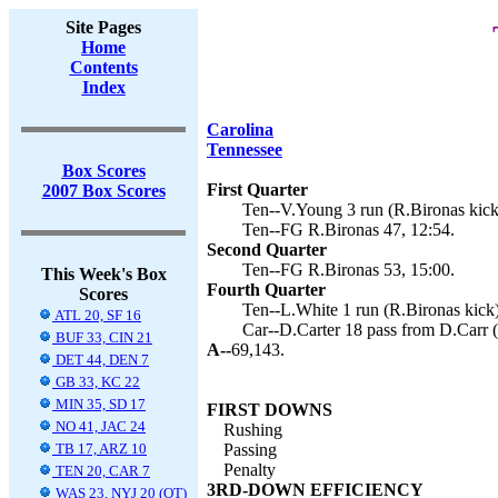
Site Pages
Home
Contents
Index
Carolina
Tennessee
Box Scores
First Quarter
2007 Box Scores
Ten--V.Young 3 run (R.Bironas kick)
Ten--FG R.Bironas 47, 12:54.
Second Quarter
Ten--FG R.Bironas 53, 15:00.
This Week's Box
Fourth Quarter
Scores
Ten--L.White 1 run (R.Bironas kick)
ATL 20, SF 16
Car--D.Carter 18 pass from D.Carr (
BUF 33, CIN 21
A--
69,143.
DET 44, DEN 7
GB 33, KC 22
MIN 35, SD 17
FIRST DOWNS
NO 41, JAC 24
Rushing
TB 17, ARZ 10
Passing
Penalty
TEN 20, CAR 7
3RD-DOWN EFFICIENCY
WAS 23, NYJ 20 (OT)