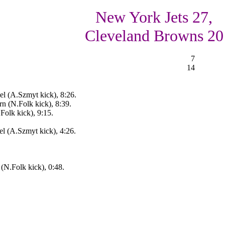
New York Jets 27,
Cleveland Browns 20
7
14
l (A.Szmyt kick), 8:26.
 (N.Folk kick), 8:39.
Folk kick), 9:15.
el (A.Szmyt kick), 4:26.
(N.Folk kick), 0:48.