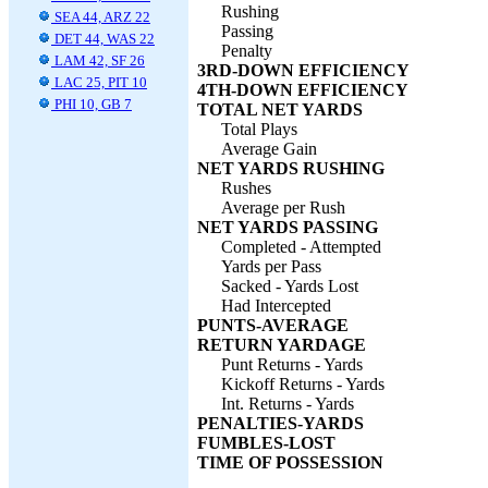
Rushing
SEA 44, ARZ 22
Passing
DET 44, WAS 22
Penalty
LAM 42, SF 26
3RD-DOWN EFFICIENCY
LAC 25, PIT 10
4TH-DOWN EFFICIENCY
PHI 10, GB 7
TOTAL NET YARDS
Total Plays
Average Gain
NET YARDS RUSHING
Rushes
Average per Rush
NET YARDS PASSING
Completed - Attempted
Yards per Pass
Sacked - Yards Lost
Had Intercepted
PUNTS-AVERAGE
RETURN YARDAGE
Punt Returns - Yards
Kickoff Returns - Yards
Int. Returns - Yards
PENALTIES-YARDS
FUMBLES-LOST
TIME OF POSSESSION