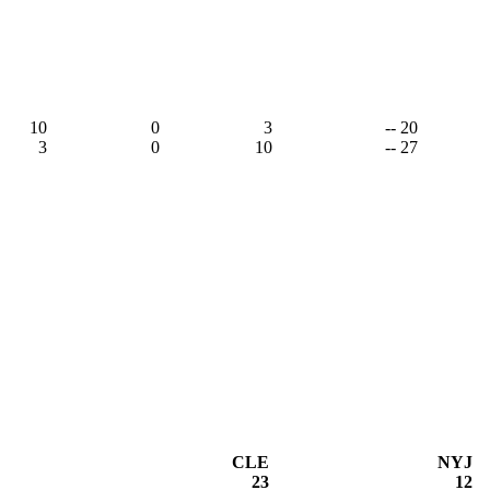
10
0
3
-- 20
3
0
10
-- 27
CLE
NYJ
23
12