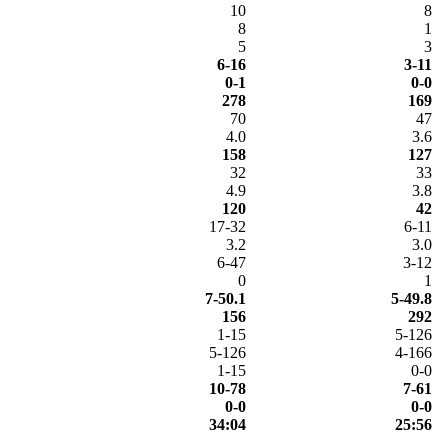
10
8
8
1
5
3
6-16
3-11
0-1
0-0
278
169
70
47
4.0
3.6
158
127
32
33
4.9
3.8
120
42
17-32
6-11
3.2
3.0
6-47
3-12
0
1
7-50.1
5-49.8
156
292
1-15
5-126
5-126
4-166
1-15
0-0
10-78
7-61
0-0
0-0
34:04
25:56