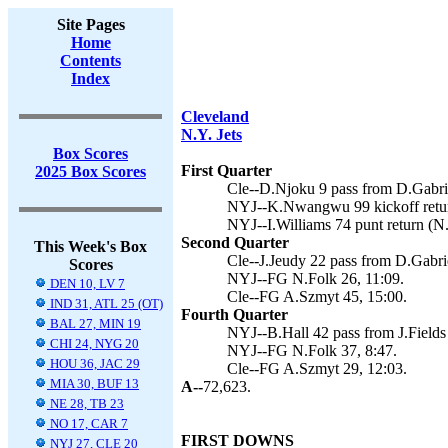
Site Pages
Home
Contents
Index
Cleveland
N.Y. Jets
Box Scores
First Quarter
2025 Box Scores
Cle--D.Njoku 9 pass from D.Gabrie
NYJ--K.Nwangwu 99 kickoff return
NYJ--I.Williams 74 punt return (N.
Second Quarter
This Week's Box
Cle--J.Jeudy 22 pass from D.Gabri
Scores
NYJ--FG N.Folk 26, 11:09.
DEN 10, LV 7
Cle--FG A.Szmyt 45, 15:00.
IND 31, ATL 25 (OT)
Fourth Quarter
BAL 27, MIN 19
NYJ--B.Hall 42 pass from J.Fields 
CHI 24, NYG 20
NYJ--FG N.Folk 37, 8:47.
HOU 36, JAC 29
Cle--FG A.Szmyt 29, 12:03.
MIA 30, BUF 13
A--
72,623.
NE 28, TB 23
NO 17, CAR 7
FIRST DOWNS
NYJ 27, CLE 20