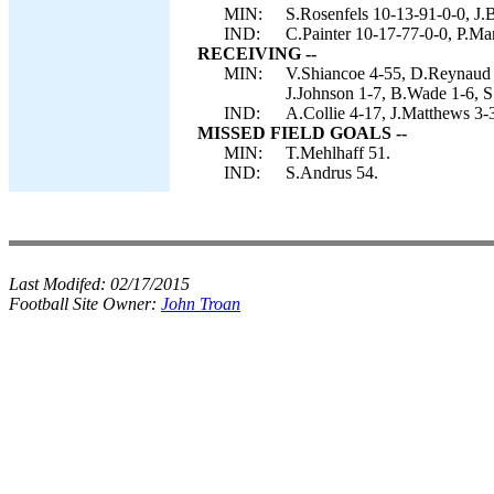
MIN:
S.Rosenfels 10-13-91-0-0, J.
IND:
C.Painter 10-17-77-0-0, P.Ma
RECEIVING --
MIN:
V.Shiancoe 4-55, D.Reynaud 
J.Johnson 1-7, B.Wade 1-6, S.
IND:
A.Collie 4-17, J.Matthews 3-
MISSED FIELD GOALS --
MIN:
T.Mehlhaff 51.
IND:
S.Andrus 54.
Last Modifed:
02/17/2015
Football Site Owner:
John Troan