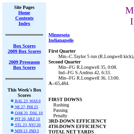
Site Pages
Mi
Home
Contents
I
Index
Minnesota
Indianapolis
Box Scores
First Quarter
2009 Box Scores
Min--C.Taylor 5 run (R.Longwell kick),
Second Quarter
2009 Preseason
Min--FG R.Longwell 35, 0:08.
Box Scores
Ind--FG S.Andrus 42, 6:33.
Min--FG R.Longwell 36, 13:00.
A--
65,484.
This Week's Box
Scores
FIRST DOWNS
BAL 23, WAS 0
Rushing
NE 27, PHI 25
Passing
OAK 31, DAL 10
Penalty
PIT 20, ARZ 10
3RD-DOWN EFFICIENCY
STL 23, NYJ 20
4TH-DOWN EFFICIENCY
MIN 13, IND 3
TOTAL NET YARDS