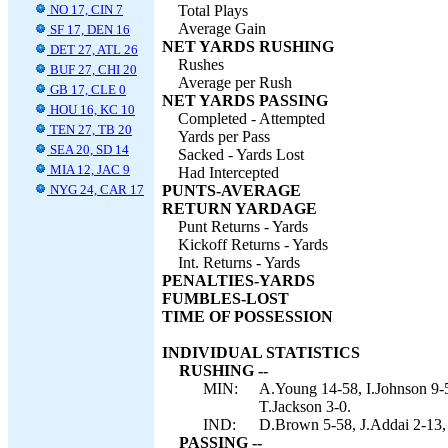
NO 17, CIN 7
Total Plays
Average Gain
SF 17, DEN 16
NET YARDS RUSHING
DET 27, ATL 26
Rushes
BUF 27, CHI 20
Average per Rush
GB 17, CLE 0
NET YARDS PASSING
HOU 16, KC 10
Completed - Attempted
TEN 27, TB 20
Yards per Pass
SEA 20, SD 14
Sacked - Yards Lost
MIA 12, JAC 9
Had Intercepted
NYG 24, CAR 17
PUNTS-AVERAGE
RETURN YARDAGE
Punt Returns - Yards
Kickoff Returns - Yards
Int. Returns - Yards
PENALTIES-YARDS
FUMBLES-LOST
TIME OF POSSESSION
INDIVIDUAL STATISTICS
RUSHING --
MIN:
A.Young 14-58, I.Johnson 9-5
T.Jackson 3-0.
IND:
D.Brown 5-58, J.Addai 2-13, 
PASSING --