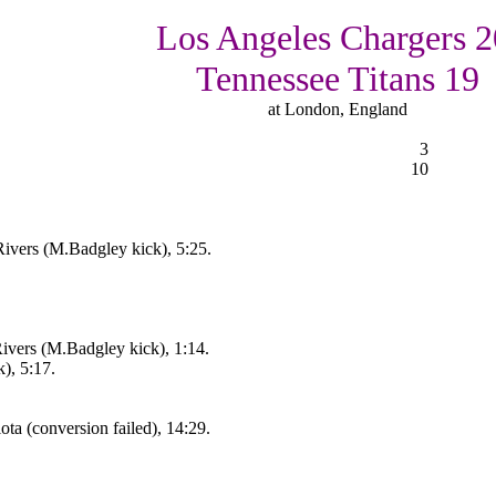
Los Angeles Chargers 2
Tennessee Titans 19
at London, England
3
10
ivers (M.Badgley kick), 5:25.
vers (M.Badgley kick), 1:14.
), 5:17.
ta (conversion failed), 14:29.