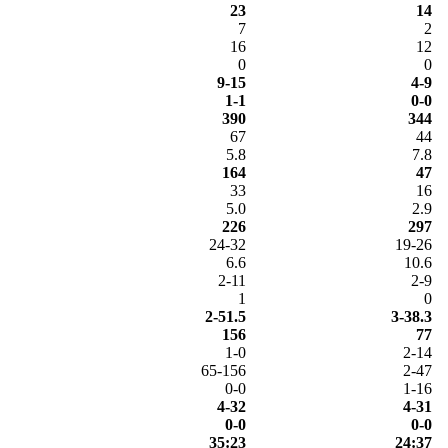
23
14
7
2
16
12
0
0
9-15
4-9
1-1
0-0
390
344
67
44
5.8
7.8
164
47
33
16
5.0
2.9
226
297
24-32
19-26
6.6
10.6
2-11
2-9
1
0
2-51.5
3-38.3
156
77
1-0
2-14
65-156
2-47
0-0
1-16
4-32
4-31
0-0
0-0
35:23
24:37