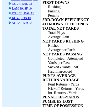
FIRST DOWNS
NO 24, BAL 23
Rushing
LAM 39, SF 10
Passing
WAS 20, DAL 17
Penalty
KC 45, CIN 10
3RD-DOWN EFFICIENCY
ATL 23, NYG 20
4TH-DOWN EFFICIENCY
TOTAL NET YARDS
Total Plays
Average Gain
NET YARDS RUSHING
Rushes
Average per Rush
NET YARDS PASSING
Completed - Attempted
Yards per Pass
Sacked - Yards Lost
Had Intercepted
PUNTS-AVERAGE
RETURN YARDAGE
Punt Returns - Yards
Kickoff Returns - Yards
Int. Returns - Yards
PENALTIES-YARDS
FUMBLES-LOST
TIME OF POSSESSION