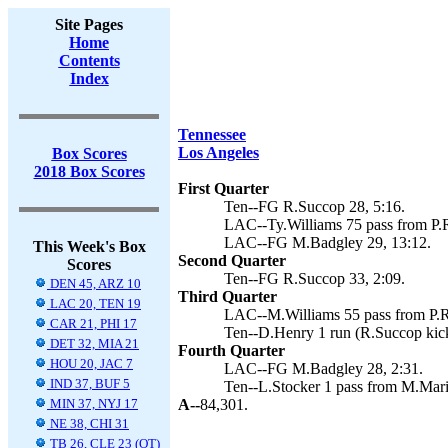
Site Pages
Home
Contents
Index
Tennessee
Los Angeles
Box Scores
2018 Box Scores
First Quarter
Ten--FG R.Succop 28, 5:16.
LAC--Ty.Williams 75 pass from P.R
LAC--FG M.Badgley 29, 13:12.
This Week's Box
Second Quarter
Scores
Ten--FG R.Succop 33, 2:09.
DEN 45, ARZ 10
Third Quarter
LAC 20, TEN 19
LAC--M.Williams 55 pass from P.Ri
CAR 21, PHI 17
Ten--D.Henry 1 run (R.Succop kick
DET 32, MIA 21
Fourth Quarter
HOU 20, JAC 7
LAC--FG M.Badgley 28, 2:31.
IND 37, BUF 5
Ten--L.Stocker 1 pass from M.Mario
MIN 37, NYJ 17
A--
84,301.
NE 38, CHI 31
TB 26, CLE 23 (OT)