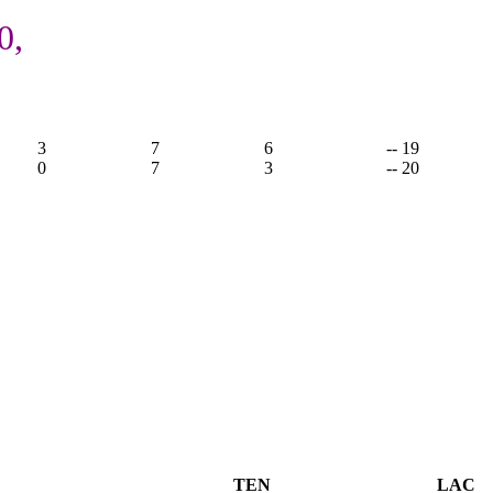
0,
3
7
6
-- 19
0
7
3
-- 20
TEN
LAC