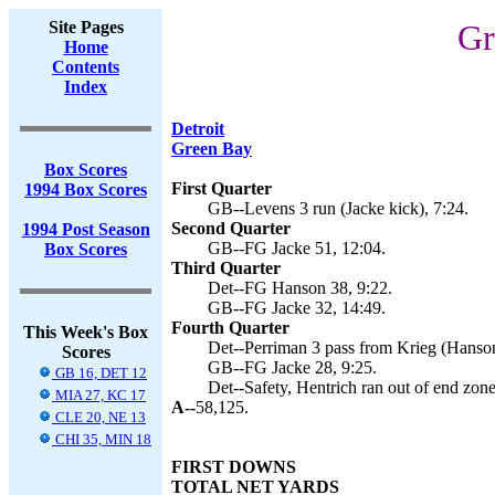
Site Pages
Gr
Home
Contents
Index
Detroit
Green Bay
Box Scores
First Quarter
1994 Box Scores
GB--Levens 3 run (Jacke kick), 7:24.
Second Quarter
1994 Post Season
GB--FG Jacke 51, 12:04.
Box Scores
Third Quarter
Det--FG Hanson 38, 9:22.
GB--FG Jacke 32, 14:49.
Fourth Quarter
This Week's Box
Det--Perriman 3 pass from Krieg (Hanson
Scores
GB--FG Jacke 28, 9:25.
GB 16, DET 12
Det--Safety, Hentrich ran out of end zone
MIA 27, KC 17
A--
58,125.
CLE 20, NE 13
CHI 35, MIN 18
FIRST DOWNS
TOTAL NET YARDS