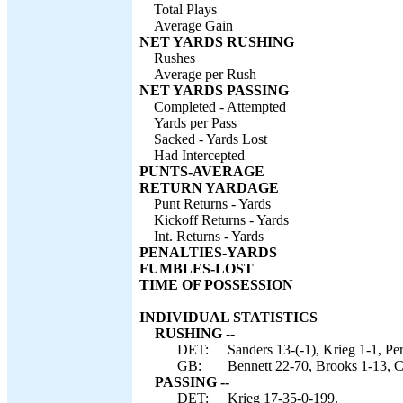
Total Plays
Average Gain
NET YARDS RUSHING
Rushes
Average per Rush
NET YARDS PASSING
Completed - Attempted
Yards per Pass
Sacked - Yards Lost
Had Intercepted
PUNTS-AVERAGE
RETURN YARDAGE
Punt Returns - Yards
Kickoff Returns - Yards
Int. Returns - Yards
PENALTIES-YARDS
FUMBLES-LOST
TIME OF POSSESSION
INDIVIDUAL STATISTICS
RUSHING --
DET:
Sanders 13-(-1), Krieg 1-1, Per
GB:
Bennett 22-70, Brooks 1-13, C
PASSING --
DET:
Krieg 17-35-0-199.