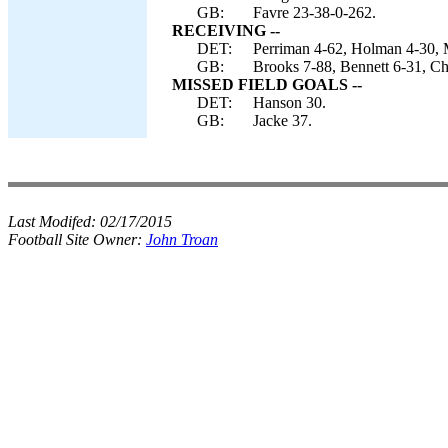
GB:
Favre 23-38-0-262.
RECEIVING --
DET:
Perriman 4-62, Holman 4-30, 
GB:
Brooks 7-88, Bennett 6-31, C
MISSED FIELD GOALS --
DET:
Hanson 30.
GB:
Jacke 37.
Last Modifed:
02/17/2015
Football Site Owner:
John Troan