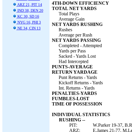
4TH-DOWN EFFICIENCY
ARZ 21, PIT 14
TOTAL NET YARDS
IND 38, DEN 20
Total Plays
KC 30, SD 16
Average Gain
NYG 16, PHI 3
NET YARDS RUSHING
NE 34, CIN 13
Rushes
Average per Rush
NET YARDS PASSING
Completed - Attempted
Yards per Pass
Sacked - Yards Lost
Had Intercepted
PUNTS-AVERAGE
RETURN YARDAGE
Punt Returns - Yards
Kickoff Returns - Yards
Int. Returns - Yards
PENALTIES-YARDS
FUMBLES-LOST
TIME OF POSSESSION
INDIVIDUAL STATISTICS
RUSHING --
PIT:
W.Parker 19-37, B.R
ARZ:
E.James 21-77, M.Le