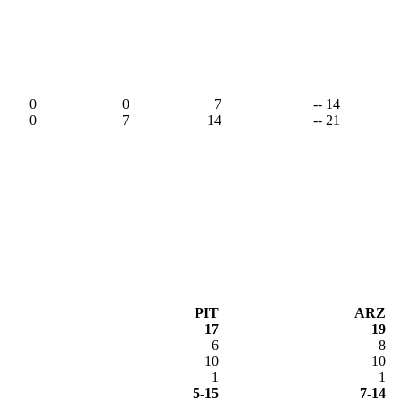
0
0
7
-- 14
0
7
14
-- 21
PIT
ARZ
17
19
6
8
10
10
1
1
5-15
7-14