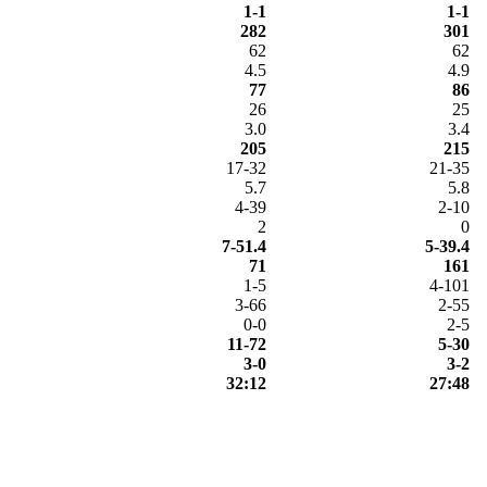
1-1
1-1
282
301
62
62
4.5
4.9
77
86
26
25
3.0
3.4
205
215
17-32
21-35
5.7
5.8
4-39
2-10
2
0
7-51.4
5-39.4
71
161
1-5
4-101
3-66
2-55
0-0
2-5
11-72
5-30
3-0
3-2
32:12
27:48