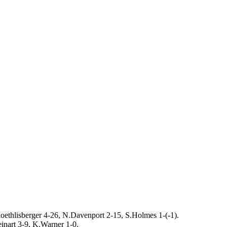
oethlisberger 4-26, N.Davenport 2-15, S.Holmes 1-(-1).
inart 3-9, K.Warner 1-0.