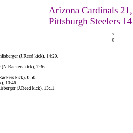
Arizona Cardinals 21,
Pittsburgh Steelers 14
7
0
lisberger (J.Reed kick), 14:29.
 (N.Rackers kick), 7:36.
Rackers kick), 0:50.
), 10:46.
isberger (J.Reed kick), 13:11.