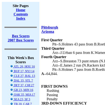
Site Pages
Home
Contents
Index
Pittsburgh
Arizona
Box Scores
First Quarter
2007 Box Scores
Pit--S.Holmes 43 pass from B.Roeth
Third Quarter
Arz--J.Urban 6 pass from K.Warner
Fourth Quarter
This Week's Box
Arz--S.Breaston 73 punt return (N.
Scores
Arz--E.James 2 run (N.Rackers kick
ATL 26, HOU 16
Pit--S.Holmes 7 pass from B.Roethl
BUF 17, NYJ 14
A--
64,844.
CLE 27, BAL 13
DAL 35, STL 7
DET 37, CHI 27
FIRST DOWNS
GB 23, MIN 16
Rushing
OAK 35, MIA 17
Passing
Penalty
SEA 23, SF 3
3RD-DOWN EFFICIENCY
TB 20, CAR 7