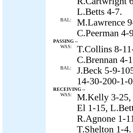
R.Cartwright 
L.Betts 4-7.
BAL:
M.Lawrence 9-
C.Peerman 4-9,
PASSING --
WAS:
T.Collins 8-11
C.Brennan 4-1
BAL:
J.Beck 5-9-105
14-30-200-1-0
RECEIVING --
WAS:
M.Kelly 3-25, 
El 1-15, L.Bet
R.Agnone 1-11
T.Shelton 1-4.