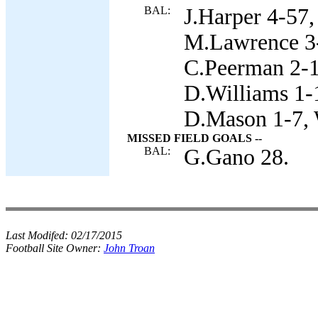
BAL:
J.Harper 4-57,
M.Lawrence 3-
C.Peerman 2-1
D.Williams 1-
D.Mason 1-7, 
MISSED FIELD GOALS --
BAL:
G.Gano 28.
Last Modifed:
02/17/2015
Football Site Owner:
John Troan