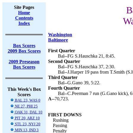
Site Pages
B
Home
Contents
Wa
Index
Washington
Baltimore
Box Scores
First Quarter
2009 Box Scores
Bal--FG S.Hauschka 21, 8:45.
Second Quarter
2009 Preseason
Bal--FG S.Hauschka 37, 2:30.
Box Scores
Bal--J.Harper 19 pass from T.Smith (S.
Third Quarter
Bal--G.Gano 39, 5:22.
Fourth Quarter
This Week's Box
Bal--C.Peerman 7 run (G.Gano kick), 6
Scores
A--
70,723.
BAL 23, WAS 0
NE 27, PHI 25
OAK 31, DAL 10
FIRST DOWNS
PIT 20, ARZ 10
Rushing
STL 23, NYJ 20
Passing
MIN 13, IND 3
Penalty