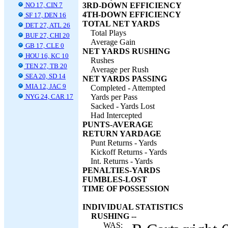
NO 17, CIN 7
3RD-DOWN EFFICIENCY
4TH-DOWN EFFICIENCY
SF 17, DEN 16
TOTAL NET YARDS
DET 27, ATL 26
Total Plays
BUF 27, CHI 20
Average Gain
GB 17, CLE 0
NET YARDS RUSHING
HOU 16, KC 10
Rushes
TEN 27, TB 20
Average per Rush
SEA 20, SD 14
NET YARDS PASSING
MIA 12, JAC 9
Completed - Attempted
NYG 24, CAR 17
Yards per Pass
Sacked - Yards Lost
Had Intercepted
PUNTS-AVERAGE
RETURN YARDAGE
Punt Returns - Yards
Kickoff Returns - Yards
Int. Returns - Yards
PENALTIES-YARDS
FUMBLES-LOST
TIME OF POSSESSION
INDIVIDUAL STATISTICS
RUSHING --
WAS: