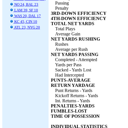
Passing
NO 24, BAL 23
Penalty
LAM 39, SF 10
3RD-DOWN EFFICIENCY
WAS 20, DAL 17
4TH-DOWN EFFICIENCY
KC 45, CIN 10
TOTAL NET YARDS
ATL 23, NYG 20
Total Plays
Average Gain
NET YARDS RUSHING
Rushes
Average per Rush
NET YARDS PASSING
Completed - Attempted
Yards per Pass
Sacked - Yards Lost
Had Intercepted
PUNTS-AVERAGE
RETURN YARDAGE
Punt Returns - Yards
Kickoff Returns - Yards
Int. Returns - Yards
PENALTIES-YARDS
FUMBLES-LOST
TIME OF POSSESSION
INDIVIDUAL STATISTICS