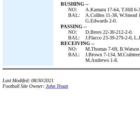
RUSHING --
NO:
A.Kamara 17-64, T.Hill 6-
BAL:
A.Collins 11-38, W.Snead 1
G.Edwards 2-0.
PASSING --
NO:
D.Brees 22-30-212-2-0.
BAL:
J.Flacco 23-39-279-2-0, L.
RECEIVING --
NO:
M.Thomas 7-69, B.Watson 6
BAL:
J.Brown 7-134, M.Crabtree 
M.Andrews 1-8.
Last Modifed:
08/30/2021
Football Site Owner:
John Troan