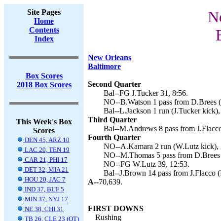
Site Pages
Ne
Home
Contents
Index
New Orleans
Baltimore
Box Scores
Second Quarter
2018 Box Scores
Bal--FG J.Tucker 31, 8:56.
NO--B.Watson 1 pass from D.Brees (
Bal--L.Jackson 1 run (J.Tucker kick),
Third Quarter
This Week's Box
Bal--M.Andrews 8 pass from J.Flacco 
Scores
Fourth Quarter
DEN 45, ARZ 10
NO--A.Kamara 2 run (W.Lutz kick), 
LAC 20, TEN 19
NO--M.Thomas 5 pass from D.Brees (
CAR 21, PHI 17
NO--FG W.Lutz 39, 12:53.
DET 32, MIA 21
Bal--J.Brown 14 pass from J.Flacco (
HOU 20, JAC 7
A--
70,639.
IND 37, BUF 5
MIN 37, NYJ 17
FIRST DOWNS
NE 38, CHI 31
Rushing
TB 26, CLE 23 (OT)