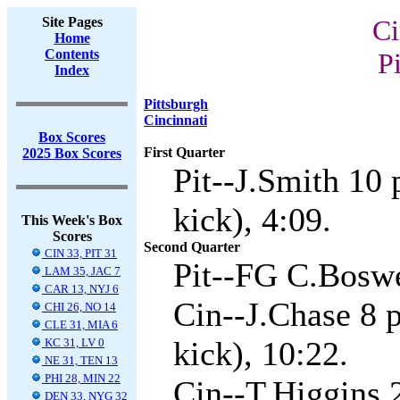
Site Pages
Ci
Home
Contents
Pi
Index
Pittsburgh
Cincinnati
Box Scores
First Quarter
2025 Box Scores
Pit--J.Smith 10
kick), 4:09.
This Week's Box
Scores
Second Quarter
CIN 33, PIT 31
Pit--FG C.Boswe
LAM 35, JAC 7
CAR 13, NYJ 6
Cin--J.Chase 8 
CHI 26, NO 14
CLE 31, MIA 6
kick), 10:22.
KC 31, LV 0
NE 31, TEN 13
PHI 28, MIN 22
Cin--T.Higgins 
DEN 33, NYG 32