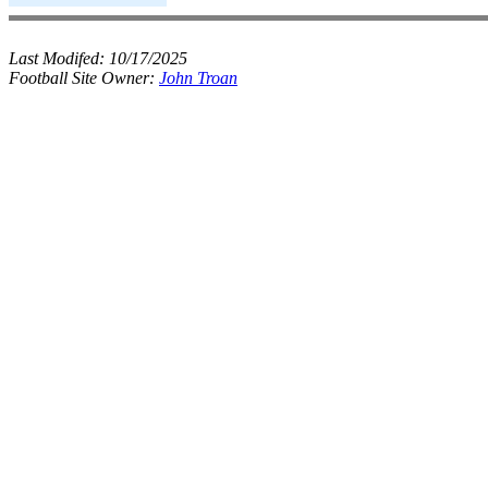
Last Modifed:
10/17/2025
Football Site Owner:
John Troan