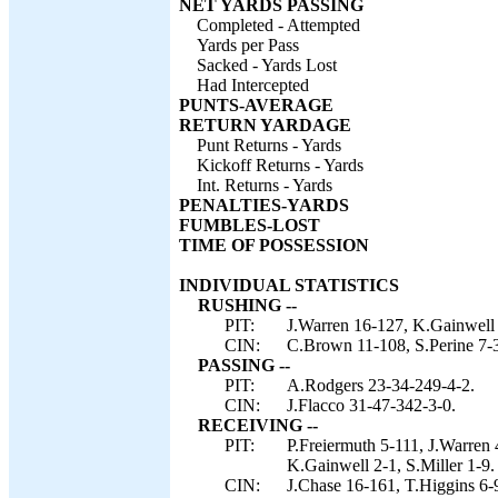
NET YARDS PASSING
Completed - Attempted
Yards per Pass
Sacked - Yards Lost
Had Intercepted
PUNTS-AVERAGE
RETURN YARDAGE
Punt Returns - Yards
Kickoff Returns - Yards
Int. Returns - Yards
PENALTIES-YARDS
FUMBLES-LOST
TIME OF POSSESSION
INDIVIDUAL STATISTICS
RUSHING --
PIT:
J.Warren 16-127, K.Gainwell 
CIN:
C.Brown 11-108, S.Perine 7-3
PASSING --
PIT:
A.Rodgers 23-34-249-4-2.
CIN:
J.Flacco 31-47-342-3-0.
RECEIVING --
PIT:
P.Freiermuth 5-111, J.Warren
K.Gainwell 2-1, S.Miller 1-9.
CIN:
J.Chase 16-161, T.Higgins 6-