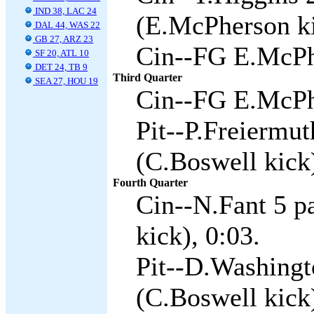
IND 38, LAC 24
(E.McPherson ki
DAL 44, WAS 22
GB 27, ARZ 23
Cin--FG E.McPh
SF 20, ATL 10
DET 24, TB 9
Third Quarter
SEA 27, HOU 19
Cin--FG E.McPh
Pit--P.Freiermu
(C.Boswell kick)
Fourth Quarter
Cin--N.Fant 5 p
kick), 0:03.
Pit--D.Washingt
(C.Boswell kick)