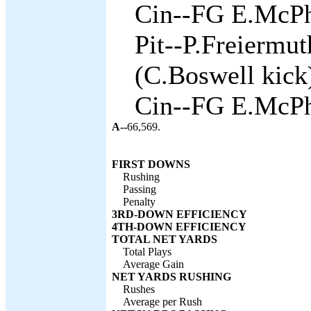
Cin--FG E.McPh
Pit--P.Freiermu
(C.Boswell kick)
Cin--FG E.McPh
A--
66,569.
FIRST DOWNS
Rushing
Passing
Penalty
3RD-DOWN EFFICIENCY
4TH-DOWN EFFICIENCY
TOTAL NET YARDS
Total Plays
Average Gain
NET YARDS RUSHING
Rushes
Average per Rush