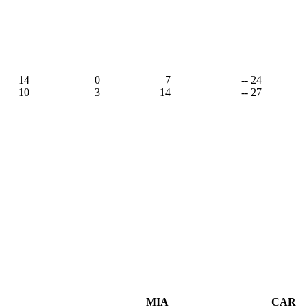
14
0
7
-- 24
10
3
14
-- 27
MIA
CAR