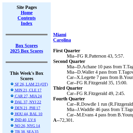
Site Pages
Home
Contents
Index
Miami
Carolina
Box Scores
First Quarter
2025 Box Scores
Mia--FG R.Patterson 43, 5:57.
Second Quarter
Mia--D.Achane 10 pass from T.Tago
Mia--D.Waller 4 pass from T.Tagova
This Week's Box
Car--X.Legette 7 pass from B.Young
Scores
Car--FG R.Fitzgerald 35, 15:00.
SF 26, LAM 23 (OT)
Third Quarter
MIN 21, CLE 17
Car--FG R.Fitzgerald 49, 2:45.
CAR 27, MIA 24
Fourth Quarter
DAL 37, NYJ 22
Car--R.Dowdle 1 run (R.Fitzgerald 
DEN 21, PHI 17
Mia--J.Waddle 46 pass from T.Tagov
HOU 44, BAL 10
Car--M.Evans 4 pass from B.Young 
IND 40, LV 6
A--
72,301.
NO 26, NYG 14
TB 38, SEA 35