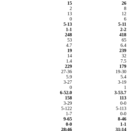
15
26
2
8
13
12
0
6
5-13
5-11
1-1
2-2
248
418
53
65
4.7
6.4
19
239
14
32
1.4
7.5
229
179
27-36
19-30
5.9
5.4
3-27
3-19
0
1
6-52.0
3-53.7
158
113
3-29
0-0
5-122
5-113
1-7
0-0
9-65
8-46
0-0
1-1
28:46
31:14