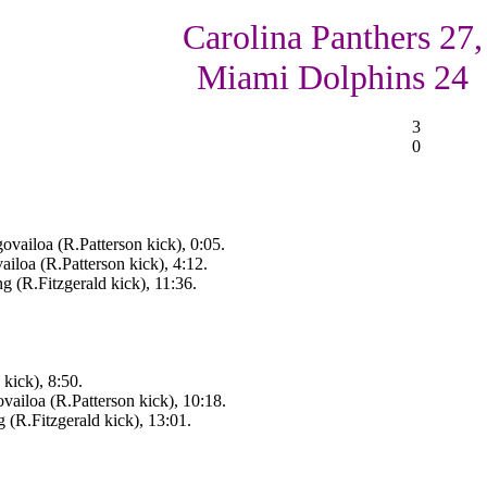
Carolina Panthers 27,
Miami Dolphins 24
3
0
vailoa (R.Patterson kick), 0:05.
iloa (R.Patterson kick), 4:12.
 (R.Fitzgerald kick), 11:36.
kick), 8:50.
ailoa (R.Patterson kick), 10:18.
(R.Fitzgerald kick), 13:01.