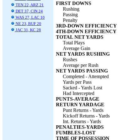
FIRST DOWNS
TEN 22, ARZ 21
Rushing
DET 37, CIN 24
Passing
WAS 27, LAC 10
Penalty
NE 23, BUF 20
3RD-DOWN EFFICIENCY
JAC 31, KC 28
4TH-DOWN EFFICIENCY
TOTAL NET YARDS
Total Plays
Average Gain
NET YARDS RUSHING
Rushes
Average per Rush
NET YARDS PASSING
Completed - Attempted
Yards per Pass
Sacked - Yards Lost
Had Intercepted
PUNTS-AVERAGE
RETURN YARDAGE
Punt Returns - Yards
Kickoff Returns - Yards
Int. Returns - Yards
PENALTIES-YARDS
FUMBLES-LOST
TIME OF POSSESSION