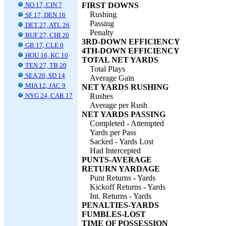
NO 17, CIN 7
FIRST DOWNS
Rushing
SF 17, DEN 16
Passing
DET 27, ATL 26
Penalty
BUF 27, CHI 20
3RD-DOWN EFFICIENCY
GB 17, CLE 0
4TH-DOWN EFFICIENCY
HOU 16, KC 10
TOTAL NET YARDS
TEN 27, TB 20
Total Plays
SEA 20, SD 14
Average Gain
MIA 12, JAC 9
NET YARDS RUSHING
NYG 24, CAR 17
Rushes
Average per Rush
NET YARDS PASSING
Completed - Attempted
Yards per Pass
Sacked - Yards Lost
Had Intercepted
PUNTS-AVERAGE
RETURN YARDAGE
Punt Returns - Yards
Kickoff Returns - Yards
Int. Returns - Yards
PENALTIES-YARDS
FUMBLES-LOST
TIME OF POSSESSION