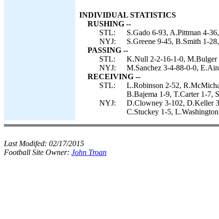
INDIVIDUAL STATISTICS
RUSHING --
STL:
S.Gado 6-93, A.Pittman 4-36,
NYJ:
S.Greene 9-45, B.Smith 1-28
PASSING --
STL:
K.Null 2-2-16-1-0, M.Bulger 
NYJ:
M.Sanchez 3-4-88-0-0, E.Ain
RECEIVING --
STL:
L.Robinson 2-52, R.McMichae
B.Bajema 1-9, T.Carter 1-7, S
NYJ:
D.Clowney 3-102, D.Keller 3
C.Stuckey 1-5, L.Washington 
Last Modifed:
02/17/2015
Football Site Owner:
John Troan