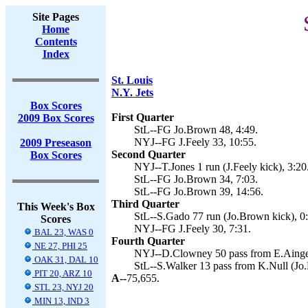
Site Pages
Home
Contents
Index
St. Louis
N.Y. Jets
Box Scores
First Quarter
2009 Box Scores
StL--FG Jo.Brown 48, 4:49.
NYJ--FG J.Feely 33, 10:55.
2009 Preseason
Second Quarter
Box Scores
NYJ--T.Jones 1 run (J.Feely kick), 3:20
StL--FG Jo.Brown 34, 7:03.
StL--FG Jo.Brown 39, 14:56.
Third Quarter
This Week's Box
StL--S.Gado 77 run (Jo.Brown kick), 0
Scores
NYJ--FG J.Feely 30, 7:31.
BAL 23, WAS 0
Fourth Quarter
NE 27, PHI 25
NYJ--D.Clowney 50 pass from E.Ainge (
OAK 31, DAL 10
StL--S.Walker 13 pass from K.Null (Jo.
PIT 20, ARZ 10
A--
75,655.
STL 23, NYJ 20
MIN 13, IND 3