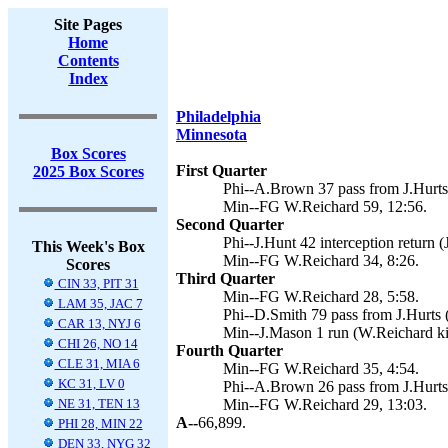
Site Pages
Home
Contents
Index
Philadelphia
Minnesota
Box Scores
First Quarter
2025 Box Scores
Phi--A.Brown 37 pass from J.Hurts (
Min--FG W.Reichard 59, 12:56.
Second Quarter
Phi--J.Hunt 42 interception return (J
This Week's Box
Min--FG W.Reichard 34, 8:26.
Scores
Third Quarter
CIN 33, PIT 31
Min--FG W.Reichard 28, 5:58.
LAM 35, JAC 7
Phi--D.Smith 79 pass from J.Hurts (J
CAR 13, NYJ 6
Min--J.Mason 1 run (W.Reichard ki
CHI 26, NO 14
Fourth Quarter
CLE 31, MIA 6
Min--FG W.Reichard 35, 4:54.
KC 31, LV 0
Phi--A.Brown 26 pass from J.Hurts (
NE 31, TEN 13
Min--FG W.Reichard 29, 13:03.
A--
66,899.
PHI 28, MIN 22
DEN 33, NYG 32