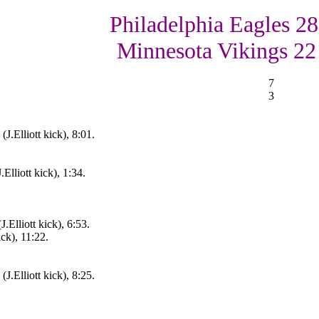
Philadelphia Eagles 28
Minnesota Vikings 22
7
3
J.Elliott kick), 8:01.
.Elliott kick), 1:34.
.Elliott kick), 6:53.
ck), 11:22.
J.Elliott kick), 8:25.