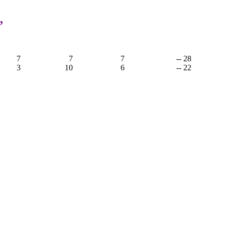
,
7
7
7
-- 28
3
10
6
-- 22