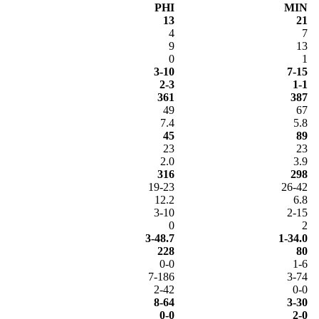
PHI
MIN
13
21
4
7
9
13
0
1
3-10
7-15
2-3
1-1
361
387
49
67
7.4
5.8
45
89
23
23
2.0
3.9
316
298
19-23
26-42
12.2
6.8
3-10
2-15
0
2
3-48.7
1-34.0
228
80
0-0
1-6
7-186
3-74
2-42
0-0
8-64
3-30
0-0
2-0