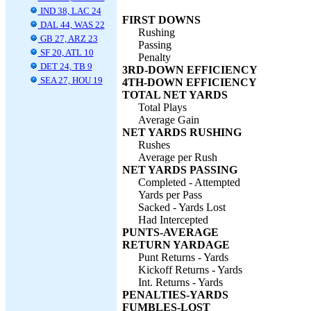
IND 38, LAC 24
FIRST DOWNS
DAL 44, WAS 22
Rushing
GB 27, ARZ 23
Passing
SF 20, ATL 10
Penalty
DET 24, TB 9
3RD-DOWN EFFICIENCY
SEA 27, HOU 19
4TH-DOWN EFFICIENCY
TOTAL NET YARDS
Total Plays
Average Gain
NET YARDS RUSHING
Rushes
Average per Rush
NET YARDS PASSING
Completed - Attempted
Yards per Pass
Sacked - Yards Lost
Had Intercepted
PUNTS-AVERAGE
RETURN YARDAGE
Punt Returns - Yards
Kickoff Returns - Yards
Int. Returns - Yards
PENALTIES-YARDS
FUMBLES-LOST