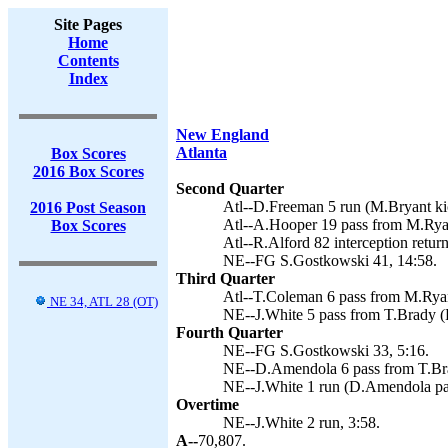
Site Pages
Home
Contents
Index
New England
Atlanta
Box Scores
2016 Box Scores
Second Quarter
Atl--D.Freeman 5 run (M.Bryant kic
2016 Post Season
Atl--A.Hooper 19 pass from M.Rya
Box Scores
Atl--R.Alford 82 interception retur
NE--FG S.Gostkowski 41, 14:58.
Third Quarter
Atl--T.Coleman 6 pass from M.Ryan
NE 34, ATL 28 (OT)
NE--J.White 5 pass from T.Brady (P
Fourth Quarter
NE--FG S.Gostkowski 33, 5:16.
NE--D.Amendola 6 pass from T.Brad
NE--J.White 1 run (D.Amendola pa
Overtime
NE--J.White 2 run, 3:58.
A--
70,807.