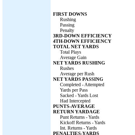
FIRST DOWNS
Rushing
Passing
Penalty
3RD-DOWN EFFICIENCY
4TH-DOWN EFFICIENCY
TOTAL NET YARDS
Total Plays
Average Gain
NET YARDS RUSHING
Rushes
Average per Rush
NET YARDS PASSING
Completed - Attempted
Yards per Pass
Sacked - Yards Lost
Had Intercepted
PUNTS-AVERAGE
RETURN YARDAGE
Punt Returns - Yards
Kickoff Returns - Yards
Int. Returns - Yards
PENALTIES-YARDS