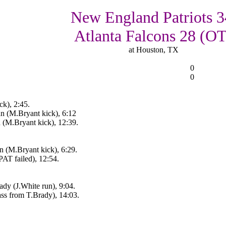
New England Patriots 3
Atlanta Falcons 28 (OT
at Houston, TX
0
0
k), 2:45.
n (M.Bryant kick), 6:12
n (M.Bryant kick), 12:39.
 (M.Bryant kick), 6:29.
AT failed), 12:54.
y (J.White run), 9:04.
ss from T.Brady), 14:03.