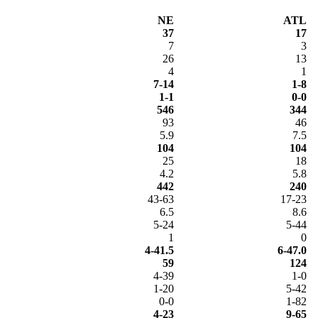
NE
ATL
37
17
7
3
26
13
4
1
7-14
1-8
1-1
0-0
546
344
93
46
5.9
7.5
104
104
25
18
4.2
5.8
442
240
43-63
17-23
6.5
8.6
5-24
5-44
1
0
4-41.5
6-47.0
59
124
4-39
1-0
1-20
5-42
0-0
1-82
4-23
9-65