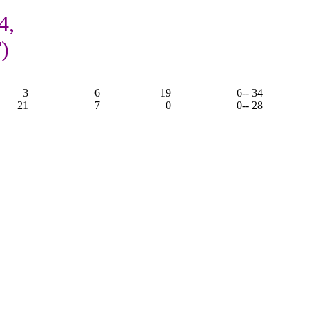
4,
)
3
6
19
6
-- 34
21
7
0
0
-- 28