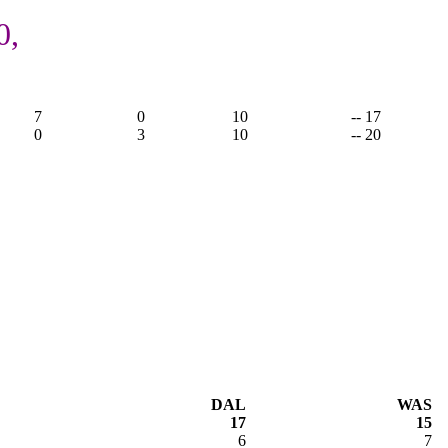
0,
7
0
10
-- 17
0
3
10
-- 20
DAL
WAS
17
15
6
7