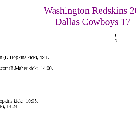
Washington Redskins 2
Dallas Cowboys 17
0
7
 (D.Hopkins kick), 4:41.
cott (B.Maher kick), 14:00.
pkins kick), 10:05.
k), 13:23.