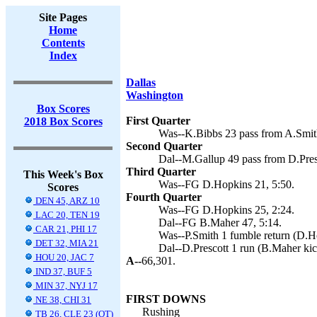
Site Pages
Home
Contents
Index
Dallas
Washington
Box Scores
First Quarter
2018 Box Scores
Was--K.Bibbs 23 pass from A.Smith
Second Quarter
Dal--M.Gallup 49 pass from D.Pres
Third Quarter
This Week's Box
Was--FG D.Hopkins 21, 5:50.
Scores
Fourth Quarter
DEN 45, ARZ 10
Was--FG D.Hopkins 25, 2:24.
LAC 20, TEN 19
Dal--FG B.Maher 47, 5:14.
CAR 21, PHI 17
Was--P.Smith 1 fumble return (D.Ho
DET 32, MIA 21
Dal--D.Prescott 1 run (B.Maher kic
HOU 20, JAC 7
A--
66,301.
IND 37, BUF 5
MIN 37, NYJ 17
FIRST DOWNS
NE 38, CHI 31
Rushing
TB 26, CLE 23 (OT)