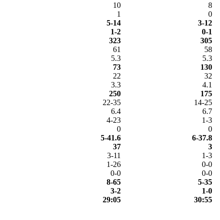
10
8
1
0
5-14
3-12
1-2
0-1
323
305
61
58
5.3
5.3
73
130
22
32
3.3
4.1
250
175
22-35
14-25
6.4
6.7
4-23
1-3
0
0
5-41.6
6-37.8
37
3
3-11
1-3
1-26
0-0
0-0
0-0
8-65
5-35
3-2
1-0
29:05
30:55