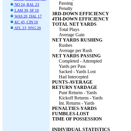
Passing
NO 24, BAL 23
Penalty
LAM 39, SF 10
3RD-DOWN EFFICIENCY
WAS 20, DAL 17
4TH-DOWN EFFICIENCY
KC 45, CIN 10
TOTAL NET YARDS
ATL 23, NYG 20
Total Plays
Average Gain
NET YARDS RUSHING
Rushes
Average per Rush
NET YARDS PASSING
Completed - Attempted
Yards per Pass
Sacked - Yards Lost
Had Intercepted
PUNTS-AVERAGE
RETURN YARDAGE
Punt Returns - Yards
Kickoff Returns - Yards
Int. Returns - Yards
PENALTIES-YARDS
FUMBLES-LOST
TIME OF POSSESSION
INDIVIDUAL STATISTICS