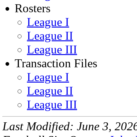
Rosters
League I
League II
League III
Transaction Files
League I
League II
League III
Last Modified: June 3, 202