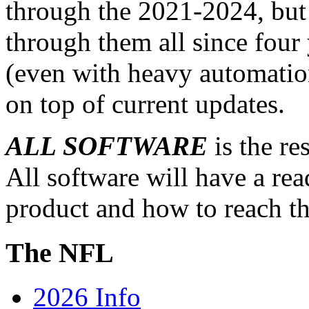
through the 2021-2024, but i
through them all since four 
(even with heavy automation
on top of current updates.
ALL SOFTWARE
is the re
All software will have a re
product and how to reach th
The NFL
2026 Info