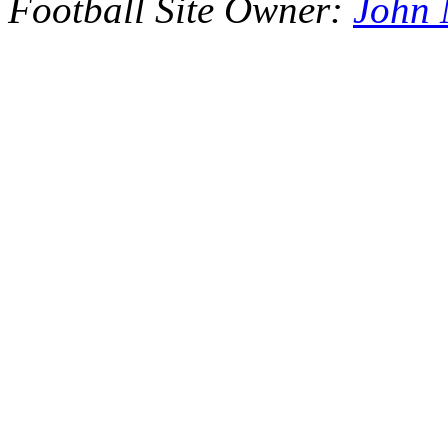
Football Site Owner:
John 