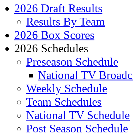
2026 Draft Results
Results By Team
2026 Box Scores
2026 Schedules
Preseason Schedule
National TV Broadc
Weekly Schedule
Team Schedules
National TV Schedule
Post Season Schedule