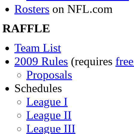
Rosters
on NFL.com
RAFFLE
Team List
2009 Rules
(requires
fre
Proposals
Schedules
League I
League II
League III