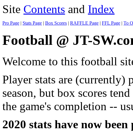
Site
Contents
and
Index
Pro Page
|
Stats Page
|
Box Scores
|
RAFFLE Page
|
FFL Page
|
To O
Football @ JT-SW.c
Welcome to this football sit
Player stats are (currently) 
season, but box scores tend
the game's completion -- usu
2020 stats have now been 